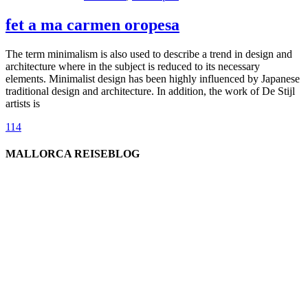
fet a ma carmen oropesa
The term minimalism is also used to describe a trend in design and
architecture where in the subject is reduced to its necessary
elements. Minimalist design has been highly influenced by Japanese
traditional design and architecture. In addition, the work of De Stijl
artists is
114
MALLORCA REISEBLOG
willkommen
genießen
einkaufen
baden
relaxen
impressum
erleben
datenschutz
mitwirken
instagram
verbinden