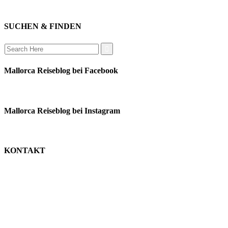
auswandern
SUCHEN & FINDEN
Search
for:
Mallorca Reiseblog bei Facebook
Mallorca Reiseblog bei Instagram
KONTAKT
monika schäfer
+49 176 22003188
moni@mallorca-reiseblog.de
impressum
datenschutz