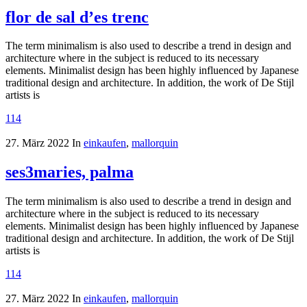
flor de sal d’es trenc
The term minimalism is also used to describe a trend in design and
architecture where in the subject is reduced to its necessary
elements. Minimalist design has been highly influenced by Japanese
traditional design and architecture. In addition, the work of De Stijl
artists is
114
27. März 2022
In
einkaufen
,
mallorquin
ses3maries, palma
The term minimalism is also used to describe a trend in design and
architecture where in the subject is reduced to its necessary
elements. Minimalist design has been highly influenced by Japanese
traditional design and architecture. In addition, the work of De Stijl
artists is
114
27. März 2022
In
einkaufen
,
mallorquin