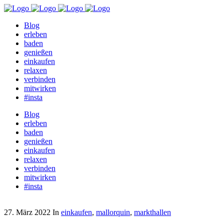
Blog
erleben
baden
genießen
einkaufen
relaxen
verbinden
mitwirken
#insta
Blog
erleben
baden
genießen
einkaufen
relaxen
verbinden
mitwirken
#insta
27. März 2022
In
einkaufen
,
mallorquin
,
markthallen