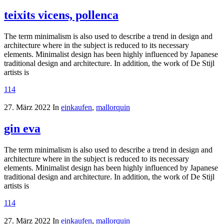
teixits vicens, pollenca
The term minimalism is also used to describe a trend in design and
architecture where in the subject is reduced to its necessary
elements. Minimalist design has been highly influenced by Japanese
traditional design and architecture. In addition, the work of De Stijl
artists is
114
27. März 2022
In
einkaufen
,
mallorquin
gin eva
The term minimalism is also used to describe a trend in design and
architecture where in the subject is reduced to its necessary
elements. Minimalist design has been highly influenced by Japanese
traditional design and architecture. In addition, the work of De Stijl
artists is
114
27. März 2022
In
einkaufen
,
mallorquin