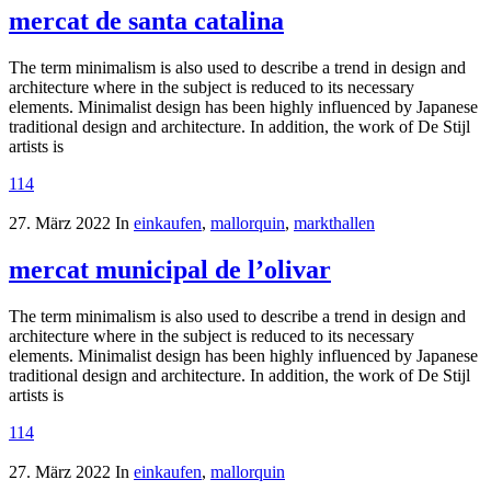
mercat de santa catalina
The term minimalism is also used to describe a trend in design and
architecture where in the subject is reduced to its necessary
elements. Minimalist design has been highly influenced by Japanese
traditional design and architecture. In addition, the work of De Stijl
artists is
114
27. März 2022
In
einkaufen
,
mallorquin
,
markthallen
mercat municipal de l’olivar
The term minimalism is also used to describe a trend in design and
architecture where in the subject is reduced to its necessary
elements. Minimalist design has been highly influenced by Japanese
traditional design and architecture. In addition, the work of De Stijl
artists is
114
27. März 2022
In
einkaufen
,
mallorquin