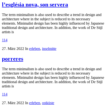
l’església nova, son servera
The term minimalism is also used to describe a trend in design and
architecture where in the subject is reduced to its necessary
elements. Minimalist design has been highly influenced by Japanese
traditional design and architecture. In addition, the work of De Stijl
artists is
114
27. März 2022
In
erleben
,
inselmitte
porreres
The term minimalism is also used to describe a trend in design and
architecture where in the subject is reduced to its necessary
elements. Minimalist design has been highly influenced by Japanese
traditional design and architecture. In addition, the work of De Stijl
artists is
114
27. März 2022
In
erleben
,
ostküste