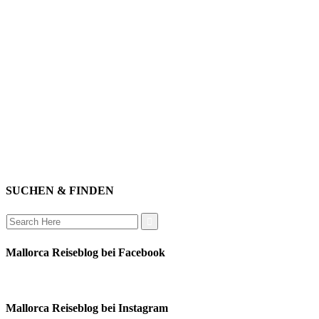
willkommen
genießen
einkaufen
baden
relaxen
impressum
erleben
datenschutz
mitwirken
instagram
verbinden
auswandern
SUCHEN & FINDEN
Search
for:
Mallorca Reiseblog bei Facebook
Mallorca Reiseblog bei Instagram