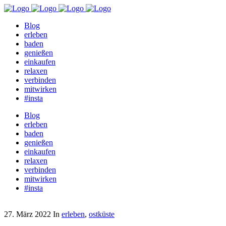
Blog
erleben
baden
genießen
einkaufen
relaxen
verbinden
mitwirken
#insta
Blog
erleben
baden
genießen
einkaufen
relaxen
verbinden
mitwirken
#insta
27. März 2022
In
erleben
,
ostküste