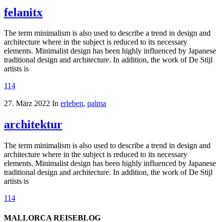
felanitx
The term minimalism is also used to describe a trend in design and
architecture where in the subject is reduced to its necessary
elements. Minimalist design has been highly influenced by Japanese
traditional design and architecture. In addition, the work of De Stijl
artists is
114
27. März 2022
In
erleben
,
palma
architektur
The term minimalism is also used to describe a trend in design and
architecture where in the subject is reduced to its necessary
elements. Minimalist design has been highly influenced by Japanese
traditional design and architecture. In addition, the work of De Stijl
artists is
114
MALLORCA REISEBLOG