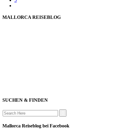
5
MALLORCA REISEBLOG
willkommen
genießen
einkaufen
baden
relaxen
impressum
erleben
datenschutz
mitwirken
instagram
verbinden
auswandern
SUCHEN & FINDEN
Search
for:
Mallorca Reiseblog bei Facebook