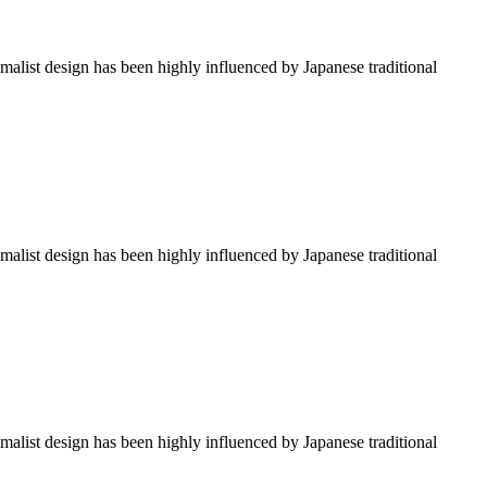
imalist design has been highly influenced by Japanese traditional
imalist design has been highly influenced by Japanese traditional
imalist design has been highly influenced by Japanese traditional