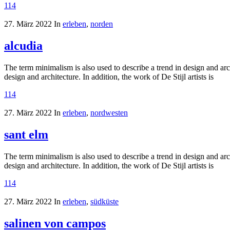
114
27. März 2022
In
erleben
,
norden
alcudia
The term minimalism is also used to describe a trend in design and arc
design and architecture. In addition, the work of De Stijl artists is
114
27. März 2022
In
erleben
,
nordwesten
sant elm
The term minimalism is also used to describe a trend in design and arc
design and architecture. In addition, the work of De Stijl artists is
114
27. März 2022
In
erleben
,
südküste
salinen von campos