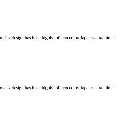
imalist design has been highly influenced by Japanese traditional
imalist design has been highly influenced by Japanese traditional