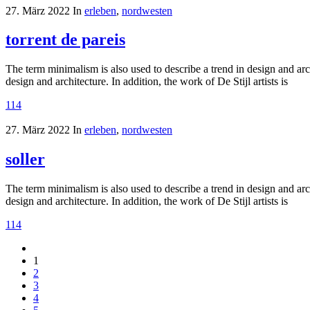
27. März 2022
In
erleben
,
nordwesten
torrent de pareis
The term minimalism is also used to describe a trend in design and arc
design and architecture. In addition, the work of De Stijl artists is
114
27. März 2022
In
erleben
,
nordwesten
soller
The term minimalism is also used to describe a trend in design and arc
design and architecture. In addition, the work of De Stijl artists is
114
1
2
3
4