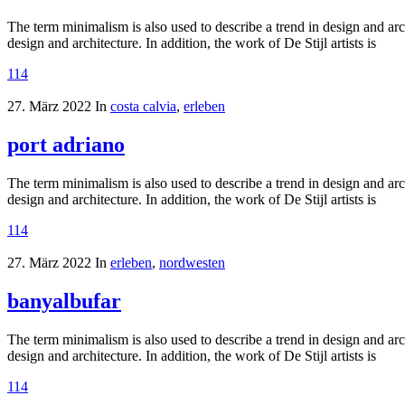
The term minimalism is also used to describe a trend in design and arc
design and architecture. In addition, the work of De Stijl artists is
114
27. März 2022
In
costa calvia
,
erleben
port adriano
The term minimalism is also used to describe a trend in design and arc
design and architecture. In addition, the work of De Stijl artists is
114
27. März 2022
In
erleben
,
nordwesten
banyalbufar
The term minimalism is also used to describe a trend in design and arc
design and architecture. In addition, the work of De Stijl artists is
114