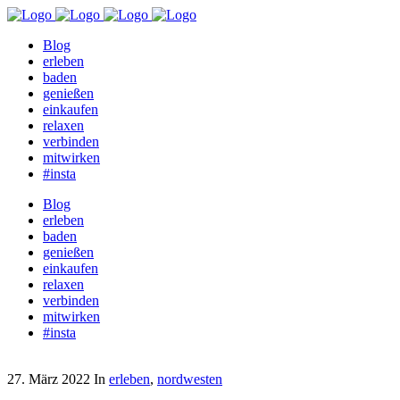
Blog
erleben
baden
genießen
einkaufen
relaxen
verbinden
mitwirken
#insta
Blog
erleben
baden
genießen
einkaufen
relaxen
verbinden
mitwirken
#insta
27. März 2022
In
erleben
,
nordwesten