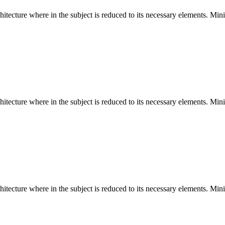
hitecture where in the subject is reduced to its necessary elements. Min
hitecture where in the subject is reduced to its necessary elements. Min
hitecture where in the subject is reduced to its necessary elements. Min