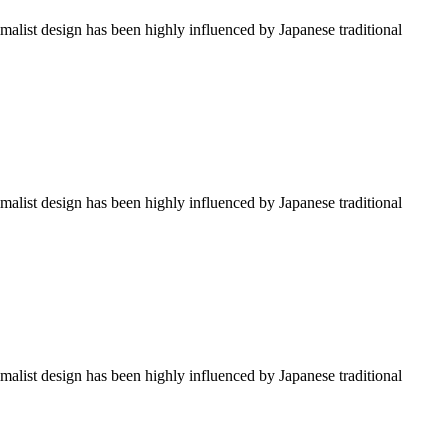
imalist design has been highly influenced by Japanese traditional
imalist design has been highly influenced by Japanese traditional
imalist design has been highly influenced by Japanese traditional