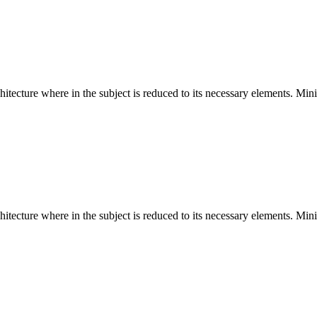
hitecture where in the subject is reduced to its necessary elements. Min
hitecture where in the subject is reduced to its necessary elements. Min