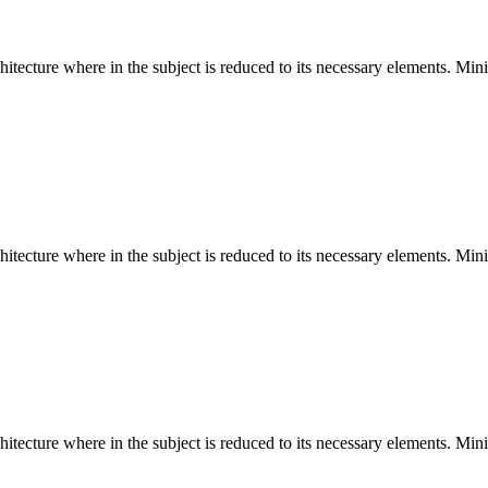
hitecture where in the subject is reduced to its necessary elements. Min
hitecture where in the subject is reduced to its necessary elements. Min
hitecture where in the subject is reduced to its necessary elements. Min