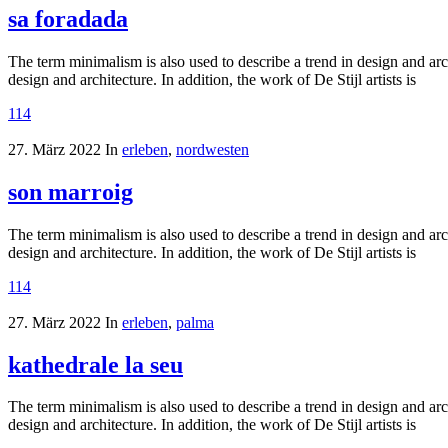
sa foradada
The term minimalism is also used to describe a trend in design and arc
design and architecture. In addition, the work of De Stijl artists is
114
27. März 2022
In
erleben
,
nordwesten
son marroig
The term minimalism is also used to describe a trend in design and arc
design and architecture. In addition, the work of De Stijl artists is
114
27. März 2022
In
erleben
,
palma
kathedrale la seu
The term minimalism is also used to describe a trend in design and arc
design and architecture. In addition, the work of De Stijl artists is