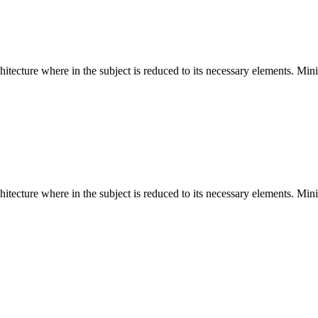
hitecture where in the subject is reduced to its necessary elements. Min
hitecture where in the subject is reduced to its necessary elements. Min