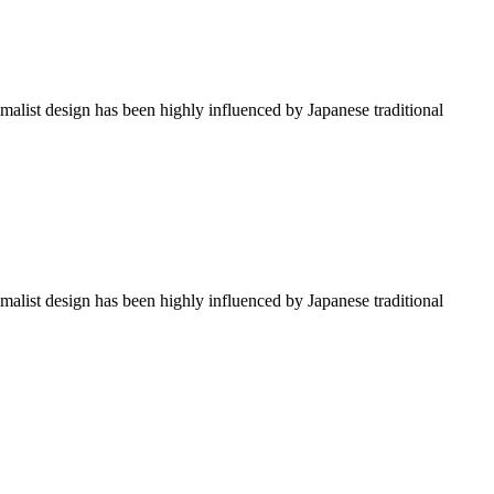
imalist design has been highly influenced by Japanese traditional
imalist design has been highly influenced by Japanese traditional