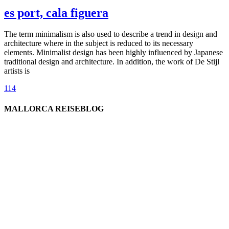
es port, cala figuera
The term minimalism is also used to describe a trend in design and
architecture where in the subject is reduced to its necessary
elements. Minimalist design has been highly influenced by Japanese
traditional design and architecture. In addition, the work of De Stijl
artists is
114
MALLORCA REISEBLOG
willkommen
genießen
einkaufen
baden
relaxen
impressum
erleben
datenschutz
mitwirken
instagram
verbinden