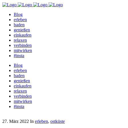
Blog
erleben
baden
genießen
einkaufen
relaxen
verbinden
mitwirken
#insta
Blog
erleben
baden
genießen
einkaufen
relaxen
verbinden
mitwirken
#insta
27. März 2022
In
erleben
,
ostküste