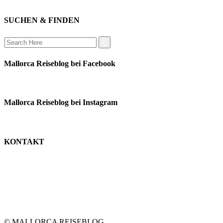
auswandern
SUCHEN & FINDEN
Search
for:
Mallorca Reiseblog bei Facebook
Mallorca Reiseblog bei Instagram
KONTAKT
monika schäfer
+49 176 22003188
moni@mallorca-reiseblog.de
impressum
datenschutz
© MALLORCA REISEBLOG