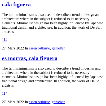
cala figuera
The term minimalism is also used to describe a trend in design and
architecture where in the subject is reduced to its necessary
elements. Minimalist design has been highly influenced by Japanese
traditional design and architecture. In addition, the work of De Stijl
artists is
114
27. März 2022
In
essen ostküste
,
genießen
es morras, cala figuera
The term minimalism is also used to describe a trend in design and
architecture where in the subject is reduced to its necessary
elements. Minimalist design has been highly influenced by Japanese
traditional design and architecture. In addition, the work of De Stijl
artists is
114
27. März 2022
In
essen ostküste
,
genießen