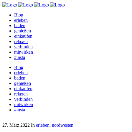
Blog
erleben
baden
genießen
einkaufen
relaxen
verbinden
mitwirken
#insta
Blog
erleben
baden
genießen
einkaufen
relaxen
verbinden
mitwirken
#insta
27. März 2022
In
erleben
,
nordwesten