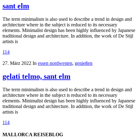
sant elm
The term minimalism is also used to describe a trend in design and
architecture where in the subject is reduced to its necessary
elements. Minimalist design has been highly influenced by Japanese
traditional design and architecture. In addition, the work of De Stijl
artists is
114
27. März 2022
In
essen nordwesten
,
genießen
gelati telmo, sant elm
The term minimalism is also used to describe a trend in design and
architecture where in the subject is reduced to its necessary
elements. Minimalist design has been highly influenced by Japanese
traditional design and architecture. In addition, the work of De Stijl
artists is
114
MALLORCA REISEBLOG