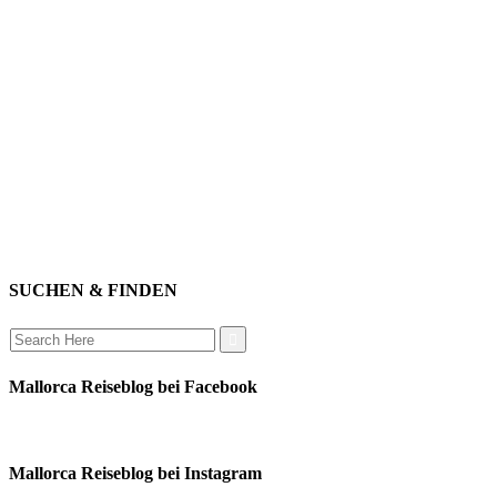
willkommen
genießen
einkaufen
baden
relaxen
impressum
erleben
datenschutz
mitwirken
instagram
verbinden
auswandern
SUCHEN & FINDEN
Search
for:
Mallorca Reiseblog bei Facebook
Mallorca Reiseblog bei Instagram