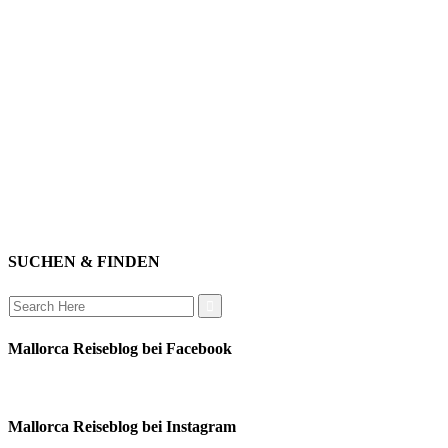
willkommen
genießen
einkaufen
baden
relaxen
impressum
erleben
datenschutz
mitwirken
instagram
verbinden
auswandern
SUCHEN & FINDEN
Search
for:
Mallorca Reiseblog bei Facebook
Mallorca Reiseblog bei Instagram