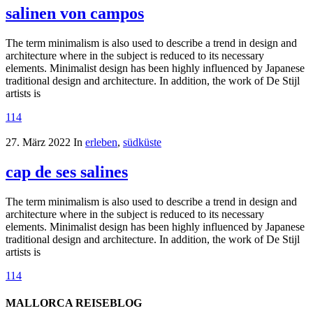
salinen von campos
The term minimalism is also used to describe a trend in design and
architecture where in the subject is reduced to its necessary
elements. Minimalist design has been highly influenced by Japanese
traditional design and architecture. In addition, the work of De Stijl
artists is
114
27. März 2022
In
erleben
,
südküste
cap de ses salines
The term minimalism is also used to describe a trend in design and
architecture where in the subject is reduced to its necessary
elements. Minimalist design has been highly influenced by Japanese
traditional design and architecture. In addition, the work of De Stijl
artists is
114
MALLORCA REISEBLOG