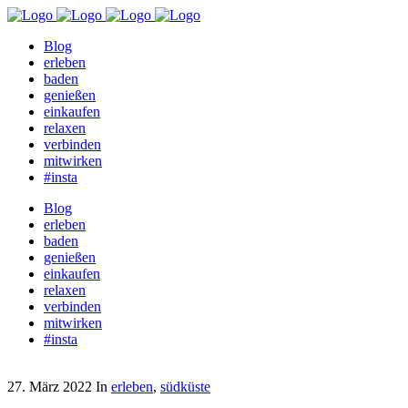
Blog
erleben
baden
genießen
einkaufen
relaxen
verbinden
mitwirken
#insta
Blog
erleben
baden
genießen
einkaufen
relaxen
verbinden
mitwirken
#insta
27. März 2022
In
erleben
,
südküste