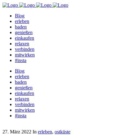
Blog
erleben
baden
genießen
einkaufen
relaxen
verbinden
mitwirken
#insta
Blog
erleben
baden
genießen
einkaufen
relaxen
verbinden
mitwirken
#insta
27. März 2022
In
erleben
,
ostküste