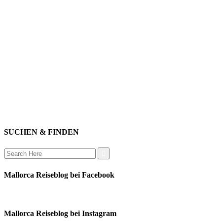
willkommen
genießen
einkaufen
baden
relaxen
impressum
erleben
datenschutz
mitwirken
instagram
verbinden
auswandern
SUCHEN & FINDEN
Search
for:
Mallorca Reiseblog bei Facebook
Mallorca Reiseblog bei Instagram