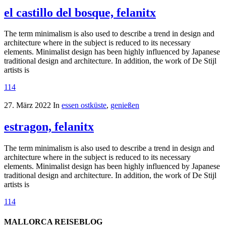
el castillo del bosque, felanitx
The term minimalism is also used to describe a trend in design and
architecture where in the subject is reduced to its necessary
elements. Minimalist design has been highly influenced by Japanese
traditional design and architecture. In addition, the work of De Stijl
artists is
114
27. März 2022
In
essen ostküste
,
genießen
estragon, felanitx
The term minimalism is also used to describe a trend in design and
architecture where in the subject is reduced to its necessary
elements. Minimalist design has been highly influenced by Japanese
traditional design and architecture. In addition, the work of De Stijl
artists is
114
MALLORCA REISEBLOG