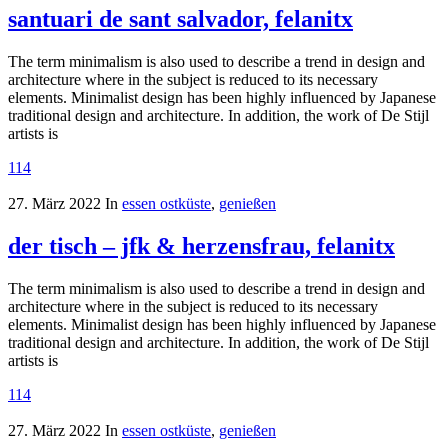
santuari de sant salvador, felanitx
The term minimalism is also used to describe a trend in design and
architecture where in the subject is reduced to its necessary
elements. Minimalist design has been highly influenced by Japanese
traditional design and architecture. In addition, the work of De Stijl
artists is
114
27. März 2022
In
essen ostküste
,
genießen
der tisch – jfk & herzensfrau, felanitx
The term minimalism is also used to describe a trend in design and
architecture where in the subject is reduced to its necessary
elements. Minimalist design has been highly influenced by Japanese
traditional design and architecture. In addition, the work of De Stijl
artists is
114
27. März 2022
In
essen ostküste
,
genießen