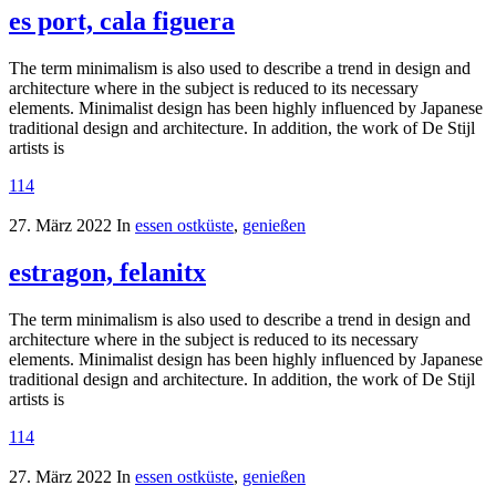
es port, cala figuera
The term minimalism is also used to describe a trend in design and
architecture where in the subject is reduced to its necessary
elements. Minimalist design has been highly influenced by Japanese
traditional design and architecture. In addition, the work of De Stijl
artists is
114
27. März 2022
In
essen ostküste
,
genießen
estragon, felanitx
The term minimalism is also used to describe a trend in design and
architecture where in the subject is reduced to its necessary
elements. Minimalist design has been highly influenced by Japanese
traditional design and architecture. In addition, the work of De Stijl
artists is
114
27. März 2022
In
essen ostküste
,
genießen