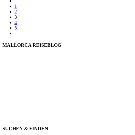
1
2
3
4
5
MALLORCA REISEBLOG
willkommen
genießen
einkaufen
baden
relaxen
impressum
erleben
datenschutz
mitwirken
instagram
verbinden
auswandern
SUCHEN & FINDEN