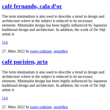
café fernando, cala d’or
The term minimalism is also used to describe a trend in design and
architecture where in the subject is reduced to its necessary
elements. Minimalist design has been highly influenced by Japanese
traditional design and architecture. In addition, the work of De Stijl
artists is
114
27. März 2022
In
essen ostküste
,
genießen
café parisien, arta
The term minimalism is also used to describe a trend in design and
architecture where in the subject is reduced to its necessary
elements. Minimalist design has been highly influenced by Japanese
traditional design and architecture. In addition, the work of De Stijl
artists is
114
27. März 2022
In
essen ostküste
,
genießen