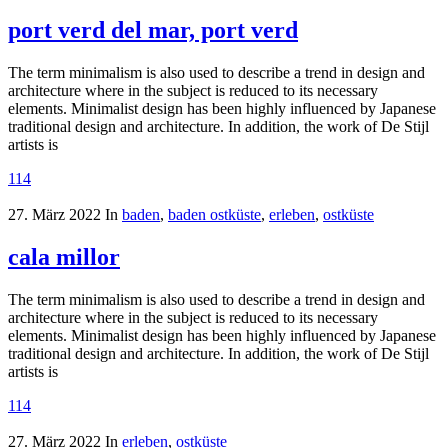
port verd del mar, port verd
The term minimalism is also used to describe a trend in design and
architecture where in the subject is reduced to its necessary
elements. Minimalist design has been highly influenced by Japanese
traditional design and architecture. In addition, the work of De Stijl
artists is
114
27. März 2022
In
baden
,
baden ostküste
,
erleben
,
ostküste
cala millor
The term minimalism is also used to describe a trend in design and
architecture where in the subject is reduced to its necessary
elements. Minimalist design has been highly influenced by Japanese
traditional design and architecture. In addition, the work of De Stijl
artists is
114
27. März 2022
In
erleben
,
ostküste