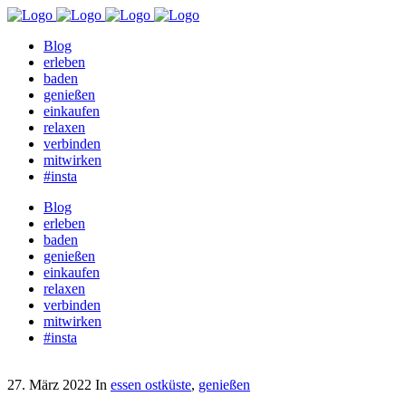
Blog
erleben
baden
genießen
einkaufen
relaxen
verbinden
mitwirken
#insta
Blog
erleben
baden
genießen
einkaufen
relaxen
verbinden
mitwirken
#insta
27. März 2022
In
essen ostküste
,
genießen