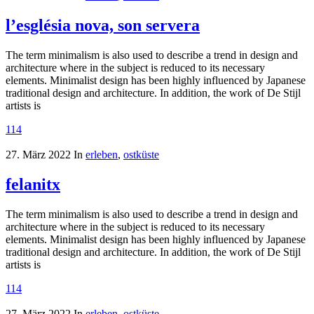
l’església nova, son servera
The term minimalism is also used to describe a trend in design and
architecture where in the subject is reduced to its necessary
elements. Minimalist design has been highly influenced by Japanese
traditional design and architecture. In addition, the work of De Stijl
artists is
114
27. März 2022
In
erleben
,
ostküste
felanitx
The term minimalism is also used to describe a trend in design and
architecture where in the subject is reduced to its necessary
elements. Minimalist design has been highly influenced by Japanese
traditional design and architecture. In addition, the work of De Stijl
artists is
114
27. März 2022
In
erleben
,
ostküste