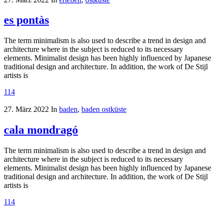
es pontàs
The term minimalism is also used to describe a trend in design and
architecture where in the subject is reduced to its necessary
elements. Minimalist design has been highly influenced by Japanese
traditional design and architecture. In addition, the work of De Stijl
artists is
114
27. März 2022
In
baden
,
baden ostküste
cala mondragó
The term minimalism is also used to describe a trend in design and
architecture where in the subject is reduced to its necessary
elements. Minimalist design has been highly influenced by Japanese
traditional design and architecture. In addition, the work of De Stijl
artists is
114