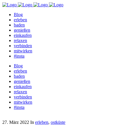
Blog
erleben
baden
genießen
einkaufen
relaxen
verbinden
mitwirken
#insta
Blog
erleben
baden
genießen
einkaufen
relaxen
verbinden
mitwirken
#insta
27. März 2022
In
erleben
,
ostküste