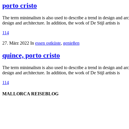
porto cristo
The term minimalism is also used to describe a trend in design and arc
design and architecture. In addition, the work of De Stijl artists is
114
27. März 2022
In
essen ostküste
,
genießen
quince, porto cristo
The term minimalism is also used to describe a trend in design and arc
design and architecture. In addition, the work of De Stijl artists is
114
MALLORCA REISEBLOG
willkommen
genießen
einkaufen
baden
relaxen