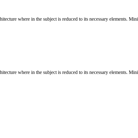
hitecture where in the subject is reduced to its necessary elements. Min
hitecture where in the subject is reduced to its necessary elements. Min