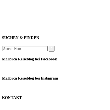
impressum
erleben
datenschutz
mitwirken
instagram
verbinden
auswandern
SUCHEN & FINDEN
Search
for:
Mallorca Reiseblog bei Facebook
Mallorca Reiseblog bei Instagram
KONTAKT
monika schäfer