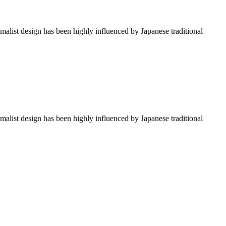
imalist design has been highly influenced by Japanese traditional
imalist design has been highly influenced by Japanese traditional