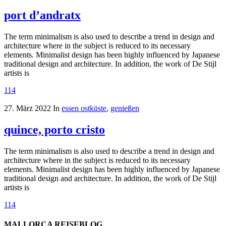
port d’andratx
The term minimalism is also used to describe a trend in design and
architecture where in the subject is reduced to its necessary
elements. Minimalist design has been highly influenced by Japanese
traditional design and architecture. In addition, the work of De Stijl
artists is
114
27. März 2022
In
essen ostküste
,
genießen
quince, porto cristo
The term minimalism is also used to describe a trend in design and
architecture where in the subject is reduced to its necessary
elements. Minimalist design has been highly influenced by Japanese
traditional design and architecture. In addition, the work of De Stijl
artists is
114
MALLORCA REISEBLOG