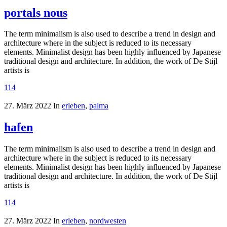
portals nous
The term minimalism is also used to describe a trend in design and
architecture where in the subject is reduced to its necessary
elements. Minimalist design has been highly influenced by Japanese
traditional design and architecture. In addition, the work of De Stijl
artists is
114
27. März 2022
In
erleben
,
palma
hafen
The term minimalism is also used to describe a trend in design and
architecture where in the subject is reduced to its necessary
elements. Minimalist design has been highly influenced by Japanese
traditional design and architecture. In addition, the work of De Stijl
artists is
114
27. März 2022
In
erleben
,
nordwesten