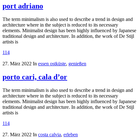
port adriano
The term minimalism is also used to describe a trend in design and
architecture where in the subject is reduced to its necessary
elements. Minimalist design has been highly influenced by Japanese
traditional design and architecture. In addition, the work of De Stijl
artists is
114
27. März 2022
In
essen ostküste
,
genießen
porto cari, cala d’or
The term minimalism is also used to describe a trend in design and
architecture where in the subject is reduced to its necessary
elements. Minimalist design has been highly influenced by Japanese
traditional design and architecture. In addition, the work of De Stijl
artists is
114
27. März 2022
In
costa calvia
,
erleben