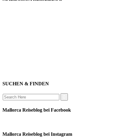
willkommen
genießen
einkaufen
baden
relaxen
impressum
erleben
datenschutz
mitwirken
instagram
verbinden
auswandern
SUCHEN & FINDEN
Search
for:
Mallorca Reiseblog bei Facebook
Mallorca Reiseblog bei Instagram