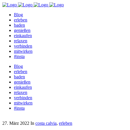
Blog
erleben
baden
genießen
einkaufen
relaxen
verbinden
mitwirken
#insta
Blog
erleben
baden
genießen
einkaufen
relaxen
verbinden
mitwirken
#insta
27. März 2022
In
costa calvia
,
erleben