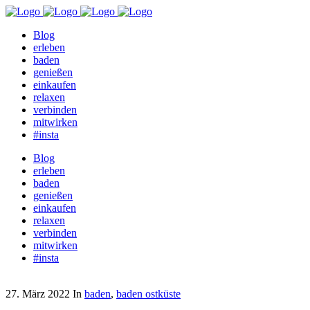
Blog
erleben
baden
genießen
einkaufen
relaxen
verbinden
mitwirken
#insta
Blog
erleben
baden
genießen
einkaufen
relaxen
verbinden
mitwirken
#insta
27. März 2022
In
baden
,
baden ostküste