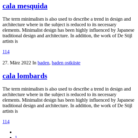
cala mesquida
The term minimalism is also used to describe a trend in design and
architecture where in the subject is reduced to its necessary
elements. Minimalist design has been highly influenced by Japanese
traditional design and architecture. In addition, the work of De Stijl
artists is
114
27. März 2022
In
baden
,
baden ostküste
cala lombards
The term minimalism is also used to describe a trend in design and
architecture where in the subject is reduced to its necessary
elements. Minimalist design has been highly influenced by Japanese
traditional design and architecture. In addition, the work of De Stijl
artists is
114
1