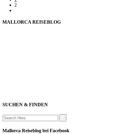
2
MALLORCA REISEBLOG
willkommen
genießen
einkaufen
baden
relaxen
impressum
erleben
datenschutz
mitwirken
instagram
verbinden
auswandern
SUCHEN & FINDEN
Search
for:
Mallorca Reiseblog bei Facebook