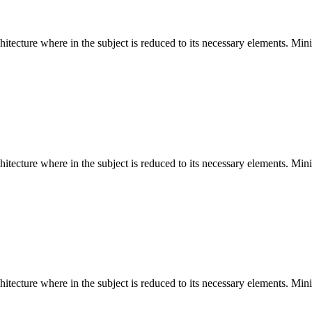
hitecture where in the subject is reduced to its necessary elements. Min
hitecture where in the subject is reduced to its necessary elements. Min
hitecture where in the subject is reduced to its necessary elements. Min