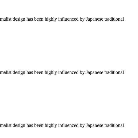
imalist design has been highly influenced by Japanese traditional
imalist design has been highly influenced by Japanese traditional
imalist design has been highly influenced by Japanese traditional