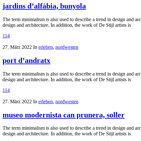
jardins d’alfàbia, bunyola
The term minimalism is also used to describe a trend in design and arc
design and architecture. In addition, the work of De Stijl artists is
114
27. März 2022
In
erleben
,
nordwesten
port d’andratx
The term minimalism is also used to describe a trend in design and arc
design and architecture. In addition, the work of De Stijl artists is
114
27. März 2022
In
erleben
,
nordwesten
museo modernista can prunera, soller
The term minimalism is also used to describe a trend in design and arc
design and architecture. In addition, the work of De Stijl artists is