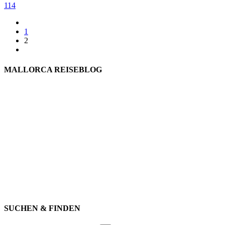
114
1
2
MALLORCA REISEBLOG
willkommen
genießen
einkaufen
baden
relaxen
impressum
erleben
datenschutz
mitwirken
instagram
verbinden
auswandern
SUCHEN & FINDEN