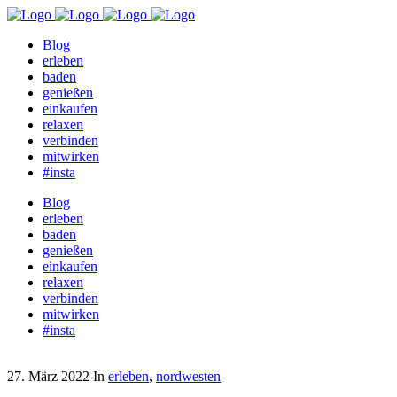
Blog
erleben
baden
genießen
einkaufen
relaxen
verbinden
mitwirken
#insta
Blog
erleben
baden
genießen
einkaufen
relaxen
verbinden
mitwirken
#insta
27. März 2022
In
erleben
,
nordwesten