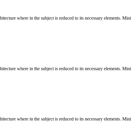
hitecture where in the subject is reduced to its necessary elements. Min
hitecture where in the subject is reduced to its necessary elements. Min
hitecture where in the subject is reduced to its necessary elements. Min