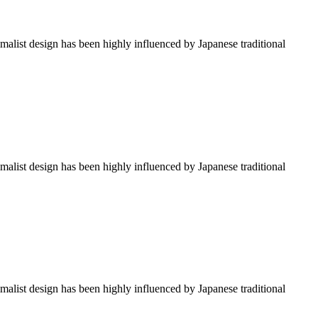
imalist design has been highly influenced by Japanese traditional
imalist design has been highly influenced by Japanese traditional
imalist design has been highly influenced by Japanese traditional