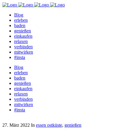
Blog
erleben
baden
genießen
einkaufen
relaxen
verbinden
mitwirken
#insta
Blog
erleben
baden
genießen
einkaufen
relaxen
verbinden
mitwirken
#insta
27. März 2022
In
essen ostküste
,
genießen