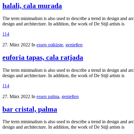
halali, cala murada
The term minimalism is also used to describe a trend in design and arc
design and architecture. In addition, the work of De Stijl artists is
114
27. März 2022
In
essen ostküste
,
genießen
euforia tapas, cala ratjada
The term minimalism is also used to describe a trend in design and arc
design and architecture. In addition, the work of De Stijl artists is
114
27. März 2022
In
essen palma
,
genießen
bar cristal, palma
The term minimalism is also used to describe a trend in design and arc
design and architecture. In addition, the work of De Stijl artists is