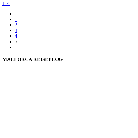
114
1
2
3
4
5
MALLORCA REISEBLOG
willkommen
genießen
einkaufen
baden
relaxen
impressum
erleben
datenschutz
mitwirken
instagram
verbinden
auswandern