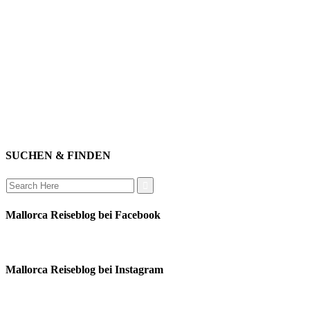
genießen
einkaufen
baden
relaxen
impressum
erleben
datenschutz
mitwirken
instagram
verbinden
auswandern
SUCHEN & FINDEN
Search
for:
Mallorca Reiseblog bei Facebook
Mallorca Reiseblog bei Instagram