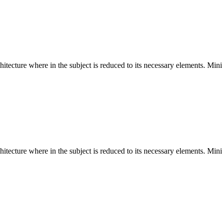
hitecture where in the subject is reduced to its necessary elements. Min
hitecture where in the subject is reduced to its necessary elements. Min