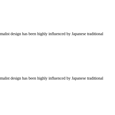
imalist design has been highly influenced by Japanese traditional
imalist design has been highly influenced by Japanese traditional