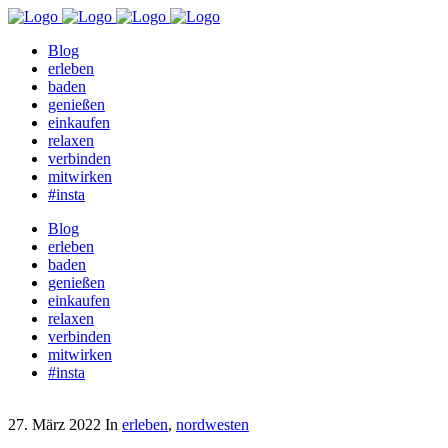
Blog
erleben
baden
genießen
einkaufen
relaxen
verbinden
mitwirken
#insta
Blog
erleben
baden
genießen
einkaufen
relaxen
verbinden
mitwirken
#insta
27. März 2022
In
erleben
,
nordwesten