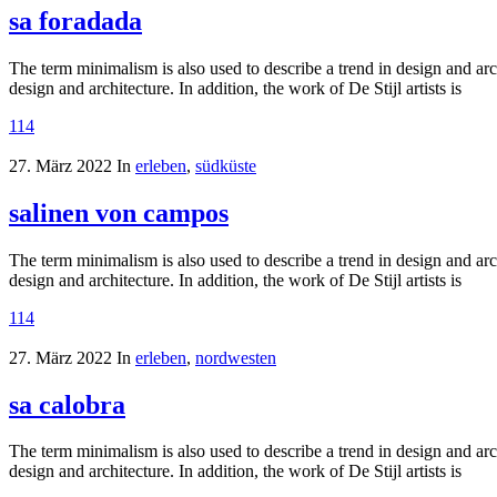
sa foradada
The term minimalism is also used to describe a trend in design and arc
design and architecture. In addition, the work of De Stijl artists is
114
27. März 2022
In
erleben
,
südküste
salinen von campos
The term minimalism is also used to describe a trend in design and arc
design and architecture. In addition, the work of De Stijl artists is
114
27. März 2022
In
erleben
,
nordwesten
sa calobra
The term minimalism is also used to describe a trend in design and arc
design and architecture. In addition, the work of De Stijl artists is