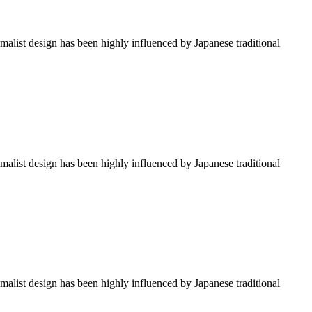
imalist design has been highly influenced by Japanese traditional
imalist design has been highly influenced by Japanese traditional
imalist design has been highly influenced by Japanese traditional