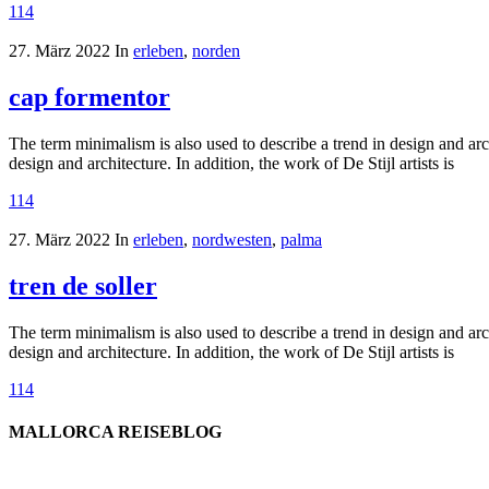
114
27. März 2022
In
erleben
,
norden
cap formentor
The term minimalism is also used to describe a trend in design and arc
design and architecture. In addition, the work of De Stijl artists is
114
27. März 2022
In
erleben
,
nordwesten
,
palma
tren de soller
The term minimalism is also used to describe a trend in design and arc
design and architecture. In addition, the work of De Stijl artists is
114
MALLORCA REISEBLOG
willkommen