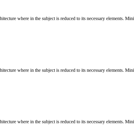
hitecture where in the subject is reduced to its necessary elements. Min
hitecture where in the subject is reduced to its necessary elements. Min
hitecture where in the subject is reduced to its necessary elements. Min