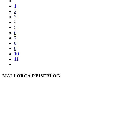
1
2
3
4
5
6
7
8
9
10
11
MALLORCA REISEBLOG
willkommen
genießen
einkaufen
baden
relaxen
impressum
erleben
datenschutz
mitwirken