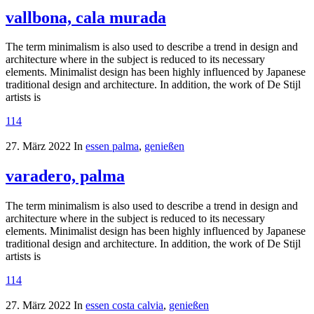
vallbona, cala murada
The term minimalism is also used to describe a trend in design and
architecture where in the subject is reduced to its necessary
elements. Minimalist design has been highly influenced by Japanese
traditional design and architecture. In addition, the work of De Stijl
artists is
114
27. März 2022
In
essen palma
,
genießen
varadero, palma
The term minimalism is also used to describe a trend in design and
architecture where in the subject is reduced to its necessary
elements. Minimalist design has been highly influenced by Japanese
traditional design and architecture. In addition, the work of De Stijl
artists is
114
27. März 2022
In
essen costa calvia
,
genießen