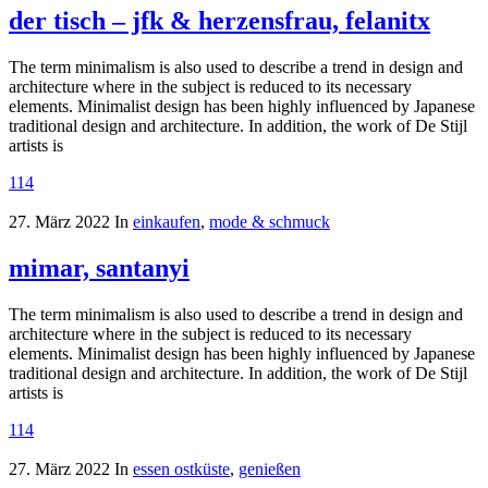
der tisch – jfk & herzensfrau, felanitx
The term minimalism is also used to describe a trend in design and
architecture where in the subject is reduced to its necessary
elements. Minimalist design has been highly influenced by Japanese
traditional design and architecture. In addition, the work of De Stijl
artists is
114
27. März 2022
In
einkaufen
,
mode & schmuck
mimar, santanyi
The term minimalism is also used to describe a trend in design and
architecture where in the subject is reduced to its necessary
elements. Minimalist design has been highly influenced by Japanese
traditional design and architecture. In addition, the work of De Stijl
artists is
114
27. März 2022
In
essen ostküste
,
genießen