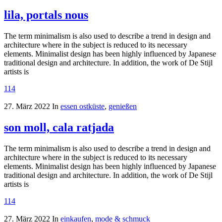
lila, portals nous
The term minimalism is also used to describe a trend in design and
architecture where in the subject is reduced to its necessary
elements. Minimalist design has been highly influenced by Japanese
traditional design and architecture. In addition, the work of De Stijl
artists is
114
27. März 2022
In
essen ostküste
,
genießen
son moll, cala ratjada
The term minimalism is also used to describe a trend in design and
architecture where in the subject is reduced to its necessary
elements. Minimalist design has been highly influenced by Japanese
traditional design and architecture. In addition, the work of De Stijl
artists is
114
27. März 2022
In
einkaufen
,
mode & schmuck