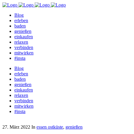
Blog
erleben
baden
genießen
einkaufen
relaxen
verbinden
mitwirken
#insta
Blog
erleben
baden
genießen
einkaufen
relaxen
verbinden
mitwirken
#insta
27. März 2022
In
essen ostküste
,
genießen