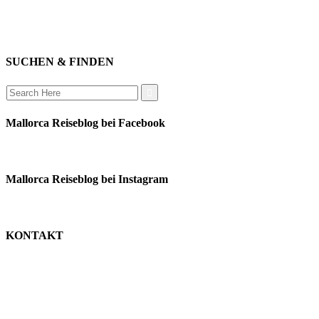
instagram
verbinden
auswandern
SUCHEN & FINDEN
Search
for:
Mallorca Reiseblog bei Facebook
Mallorca Reiseblog bei Instagram
KONTAKT
monika schäfer
+49 176 22003188
moni@mallorca-reiseblog.de
impressum