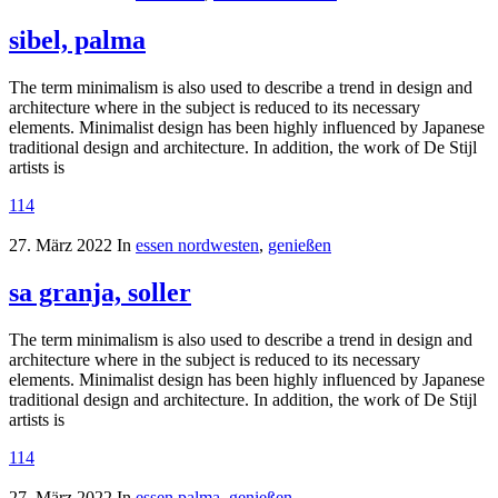
sibel, palma
The term minimalism is also used to describe a trend in design and
architecture where in the subject is reduced to its necessary
elements. Minimalist design has been highly influenced by Japanese
traditional design and architecture. In addition, the work of De Stijl
artists is
114
27. März 2022
In
essen nordwesten
,
genießen
sa granja, soller
The term minimalism is also used to describe a trend in design and
architecture where in the subject is reduced to its necessary
elements. Minimalist design has been highly influenced by Japanese
traditional design and architecture. In addition, the work of De Stijl
artists is
114
27. März 2022
In
essen palma
,
genießen