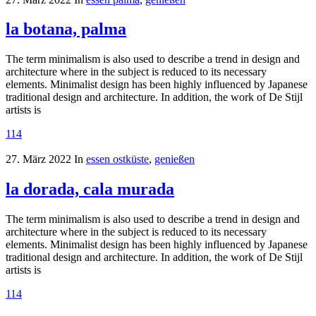
la botana, palma
The term minimalism is also used to describe a trend in design and
architecture where in the subject is reduced to its necessary
elements. Minimalist design has been highly influenced by Japanese
traditional design and architecture. In addition, the work of De Stijl
artists is
114
27. März 2022
In
essen ostküste
,
genießen
la dorada, cala murada
The term minimalism is also used to describe a trend in design and
architecture where in the subject is reduced to its necessary
elements. Minimalist design has been highly influenced by Japanese
traditional design and architecture. In addition, the work of De Stijl
artists is
114