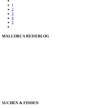
1
2
3
4
5
MALLORCA REISEBLOG
willkommen
genießen
einkaufen
baden
relaxen
impressum
erleben
datenschutz
mitwirken
instagram
verbinden
auswandern
SUCHEN & FINDEN