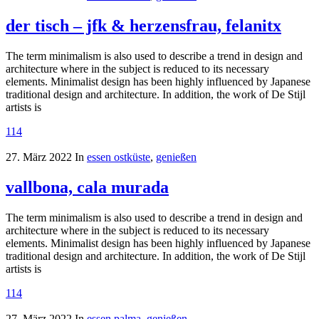
der tisch – jfk & herzensfrau, felanitx
The term minimalism is also used to describe a trend in design and
architecture where in the subject is reduced to its necessary
elements. Minimalist design has been highly influenced by Japanese
traditional design and architecture. In addition, the work of De Stijl
artists is
114
27. März 2022
In
essen ostküste
,
genießen
vallbona, cala murada
The term minimalism is also used to describe a trend in design and
architecture where in the subject is reduced to its necessary
elements. Minimalist design has been highly influenced by Japanese
traditional design and architecture. In addition, the work of De Stijl
artists is
114
27. März 2022
In
essen palma
,
genießen