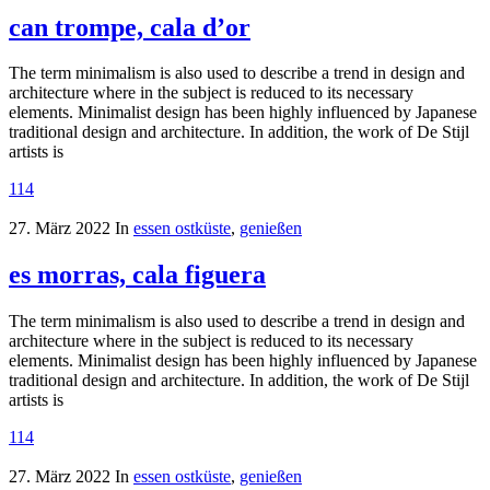
can trompe, cala d’or
The term minimalism is also used to describe a trend in design and
architecture where in the subject is reduced to its necessary
elements. Minimalist design has been highly influenced by Japanese
traditional design and architecture. In addition, the work of De Stijl
artists is
114
27. März 2022
In
essen ostküste
,
genießen
es morras, cala figuera
The term minimalism is also used to describe a trend in design and
architecture where in the subject is reduced to its necessary
elements. Minimalist design has been highly influenced by Japanese
traditional design and architecture. In addition, the work of De Stijl
artists is
114
27. März 2022
In
essen ostküste
,
genießen