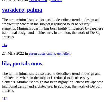
varadero, palma
The term minimalism is also used to describe a trend in design and
architecture where in the subject is reduced to its necessary
elements. Minimalist design has been highly influenced by Japanese
traditional design and architecture. In addition, the work of De Stijl
artists is
114
27. März 2022
In
essen costa calvia
,
genießen
lila, portals nous
The term minimalism is also used to describe a trend in design and
architecture where in the subject is reduced to its necessary
elements. Minimalist design has been highly influenced by Japanese
traditional design and architecture. In addition, the work of De Stijl
artists is
114