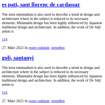
es pati, sant llorenc de cardassar
The term minimalism is also used to describe a trend in design and
architecture where in the subject is reduced to its necessary
elements. Minimalist design has been highly influenced by Japanese
traditional design and architecture. In addition, the work of De Stijl
artists is
114
27. März 2022
In
essen ostküste
,
genießen
goli, santanyi
The term minimalism is also used to describe a trend in design and
architecture where in the subject is reduced to its necessary
elements. Minimalist design has been highly influenced by Japanese
traditional design and architecture. In addition, the work of De Stijl
artists is
114
27. März 2022
In
essen ostküste
,
genießen