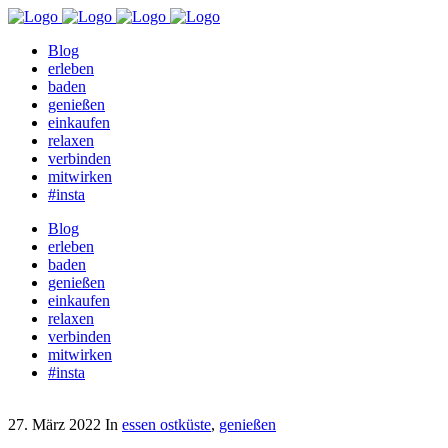
Blog
erleben
baden
genießen
einkaufen
relaxen
verbinden
mitwirken
#insta
Blog
erleben
baden
genießen
einkaufen
relaxen
verbinden
mitwirken
#insta
27. März 2022
In
essen ostküste
,
genießen