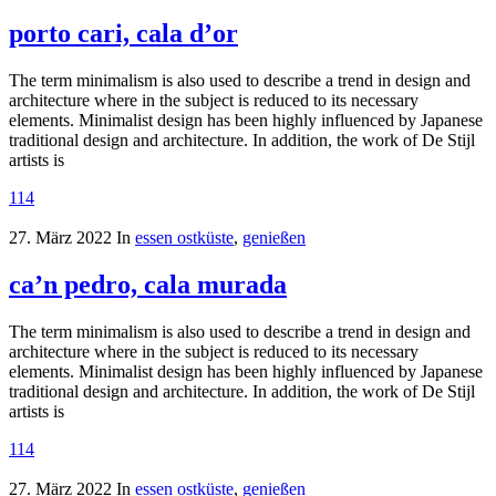
porto cari, cala d’or
The term minimalism is also used to describe a trend in design and
architecture where in the subject is reduced to its necessary
elements. Minimalist design has been highly influenced by Japanese
traditional design and architecture. In addition, the work of De Stijl
artists is
114
27. März 2022
In
essen ostküste
,
genießen
ca’n pedro, cala murada
The term minimalism is also used to describe a trend in design and
architecture where in the subject is reduced to its necessary
elements. Minimalist design has been highly influenced by Japanese
traditional design and architecture. In addition, the work of De Stijl
artists is
114
27. März 2022
In
essen ostküste
,
genießen